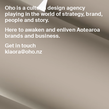
Oho is a cultural design agency
playing in the world of strategy, brand,
people and story.
Here to awaken and enliven Aotearoa
brands and business.
Get in touch
kiaora@oho.nz